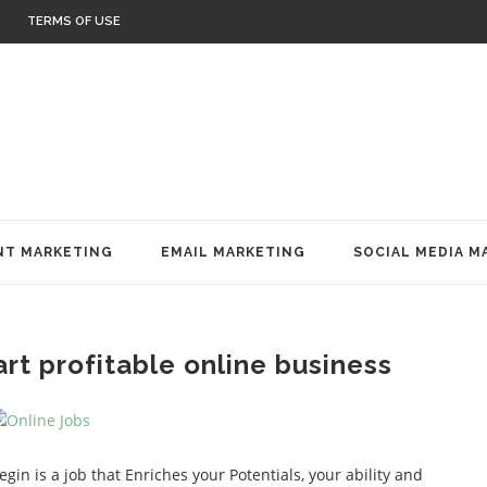
TERMS OF USE
T MARKETING
EMAIL MARKETING
SOCIAL MEDIA M
rt profitable online business
gin is a job that Enriches your Potentials, your ability and