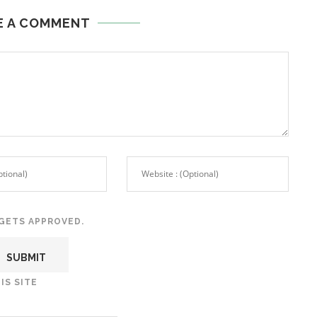
E A COMMENT
GETS APPROVED.
IS SITE