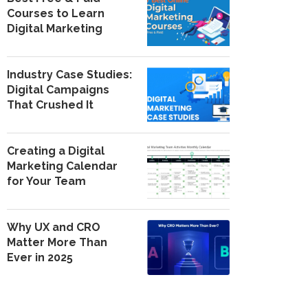
Courses to Learn
Digital Marketing
Industry Case Studies:
Digital Campaigns
That Crushed It
Creating a Digital
Marketing Calendar
for Your Team
Why UX and CRO
Matter More Than
Ever in 2025