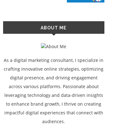
ABOUT ME
As a digital marketing consultant, I specialize in
crafting innovative online strategies, optimizing
digital presence, and driving engagement
across various platforms. Passionate about
leveraging technology and data-driven insights
to enhance brand growth, I thrive on creating
impactful digital experiences that connect with
audiences.