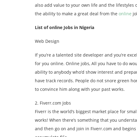
also add value to your own life and the lifestyles
the ability to make a great deal from the
online
jo
List of online Jobs in Nigeria
Web Design
If you’re a talented site developer and you’re exce
for you online. Online jobs, All you have to do wo
ability to anybody who’d show interest and prepar
have track records. People do not snore green ho
to convince him along with your past works.
2. Fiverr.com Jobs
Fiverr is the world’s biggest market place for sma
works! When there’s something that you understan
and then go on and join in Fiverr.com and begins 