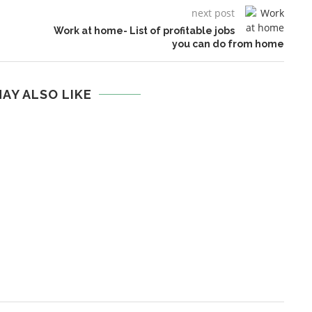
next post
Work at home- List of profitable jobs
you can do from home
AY ALSO LIKE