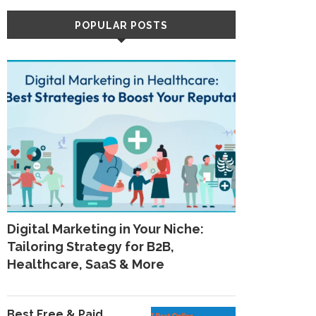
POPULAR POSTS
Digital Marketing in Your Niche:
Tailoring Strategy for B2B,
Healthcare, SaaS & More
Best Free & Paid