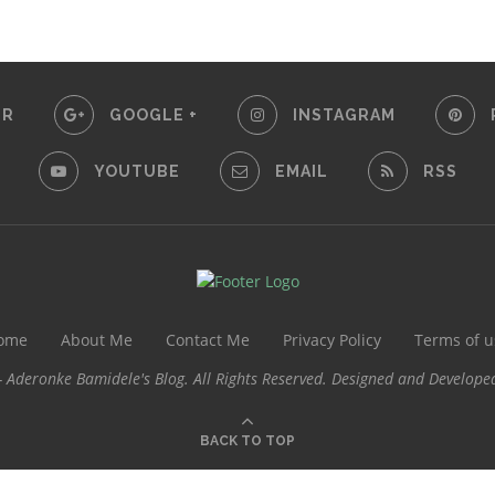
ER
GOOGLE +
INSTAGRAM
YOUTUBE
EMAIL
RSS
ome
About Me
Contact Me
Privacy Policy
Terms of u
 Aderonke Bamidele's Blog. All Rights Reserved. Designed and Develope
BACK TO TOP