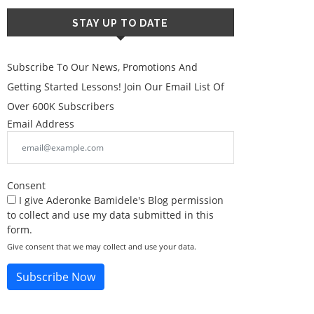
STAY UP TO DATE
Subscribe To Our News, Promotions And
Getting Started Lessons! Join Our Email List Of
Over 600K Subscribers
Email Address
Consent
I give Aderonke Bamidele's Blog permission
to collect and use my data submitted in this
form.
Give consent that we may collect and use your data.
Subscribe Now