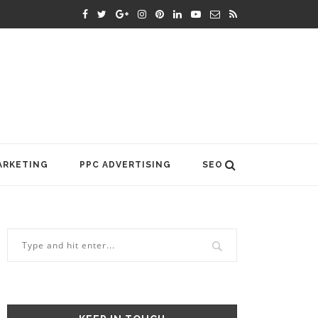
ARKETING
PPC ADVERTISING
SEO