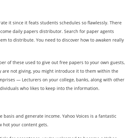
rate it since it feats students schedules so flawlessly. There
become daily papers distributor. Search for paper agents
hem to distribute. You need to discover how to awaken really
mber of these used to give out free papers to your own guests,
 are not giving, you might introduce it to them within the
omprises — Lecturers on your college, banks, along with other
dividuals who likes to keep into the information.
ime basis and generate income. Yahoo Voices is a fantastic
w hot your content gets.