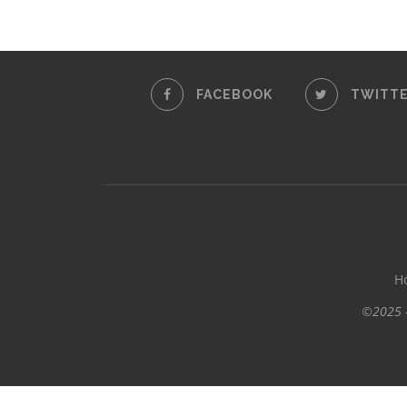
FACEBOOK
TWITT
H
©2025 -