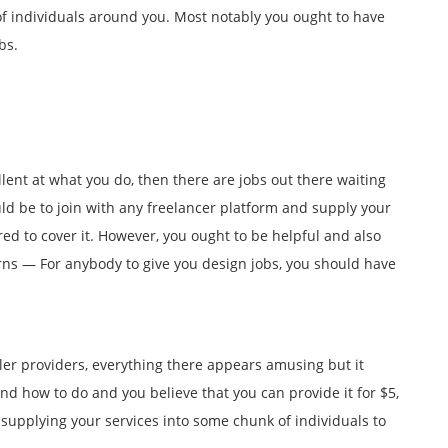
 of individuals around you. Most notably you ought to have
bs.
llent at what you do, then there are jobs out there waiting
uld be to join with any freelancer platform and supply your
ed to cover it. However, you ought to be helpful and also
rns — For anybody to give you design jobs, you should have
ller providers, everything there appears amusing but it
d how to do and you believe that you can provide it for $5,
supplying your services into some chunk of individuals to