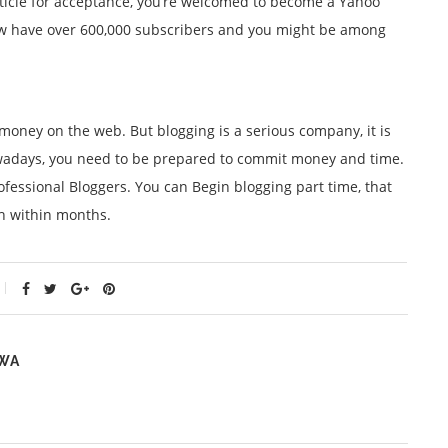
t article for acceptance, you’re welcomed to become a Yahoo
ow have over 600,000 subscribers and you might be among
 money on the web. But blogging is a serious company, it is
owadays, you need to be prepared to commit money and time.
rofessional Bloggers. You can Begin blogging part time, that
h within months.
WA