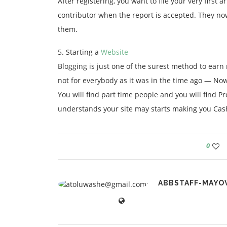
After registering, you want to file your very firs
contributor when the report is accepted. They n
them.
5. Starting a
Website
Blogging is just one of the surest method to earn
not for everybody as it was in the time ago — N
You will find part time people and you will find P
understands your site may starts making you Cas
0
ABBSTAFF-MAYO