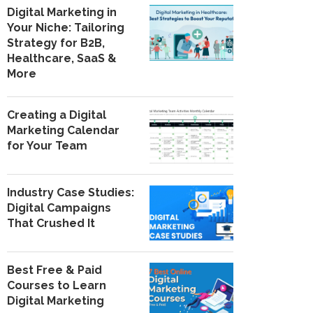
Digital Marketing in
Your Niche: Tailoring
Strategy for B2B,
Healthcare, SaaS &
More
Creating a Digital
Marketing Calendar
for Your Team
Industry Case Studies:
Digital Campaigns
That Crushed It
Best Free & Paid
Courses to Learn
Digital Marketing