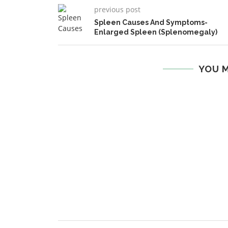
previous post
Spleen Causes And Symptoms-
Enlarged Spleen (Splenomegaly)
YOU M