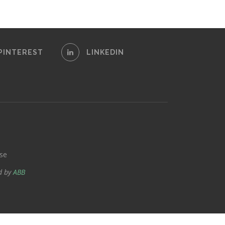
PINTEREST
LINKEDIN
se
d by
ABB