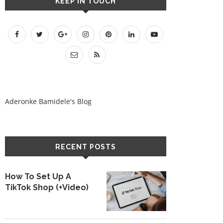
KEEP IN TOUCH
Aderonke Bamidele's Blog
RECENT POSTS
How To Set Up A
TikTok Shop (+Video)