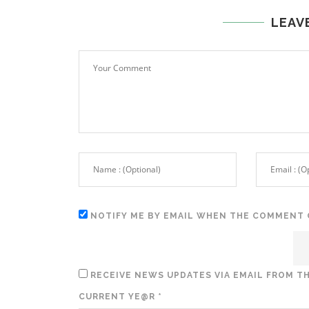
LEAV
NOTIFY ME BY EMAIL WHEN THE COMMENT 
RECEIVE NEWS UPDATES VIA EMAIL FROM TH
CURRENT YE@R
*