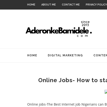
HOME
ABOUT ME
CONTACT ME
PRIVACY POLICY
HOME
DIGITAL MARKETING
CONTEN
Online Jobs- How to sta
Online jobs-The Best Internet job Nigerians can Be