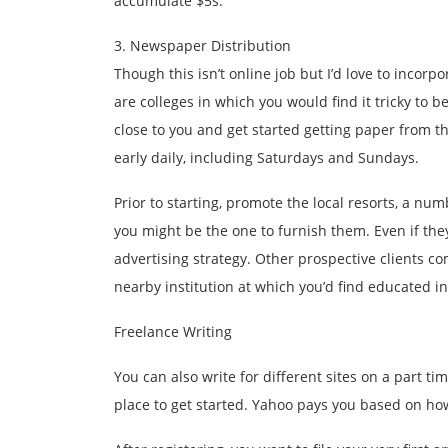
accumulate $5s.
3. Newspaper Distribution
Though this isn’t online job but I’d love to incorpo
are colleges in which you would find it tricky to 
close to you and get started getting paper from t
early daily, including Saturdays and Sundays.
Prior to starting, promote the local resorts, a nu
you might be the one to furnish them. Even if they
advertising strategy. Other prospective clients c
nearby institution at which you’d find educated in
Freelance Writing
You can also write for different sites on a part t
place to get started. Yahoo pays you based on ho