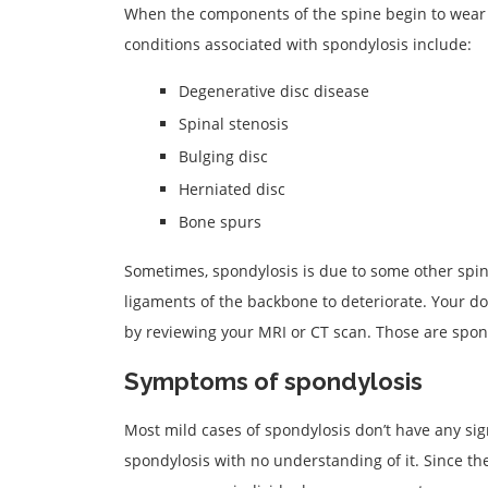
When the components of the spine begin to wear
conditions associated with spondylosis include:
Degenerative disc disease
Spinal stenosis
Bulging disc
Herniated disc
Bone spurs
Sometimes, spondylosis is due to some other spine 
ligaments of the backbone to deteriorate. Your do
by reviewing your MRI or CT scan. Those are spon
Symptoms of spondylosis
Most mild cases of spondylosis don’t have any sign
spondylosis with no understanding of it. Since th