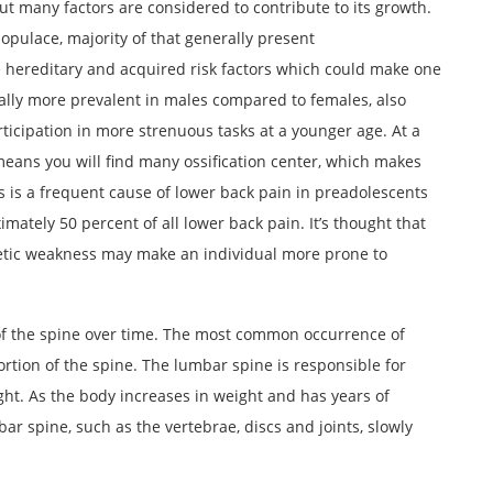
t many factors are considered to contribute to its growth.
opulace, majority of that generally present
e hereditary and acquired risk factors which could make one
ually more prevalent in males compared to females, also
ticipation in more strenuous tasks at a younger age. At a
 means you will find many ossification center, which makes
s is a frequent cause of lower back pain in preadolescents
imately 50 percent of all lower back pain. It’s thought that
etic weakness may make an individual more prone to
of the spine over time. The most common occurrence of
ortion of the spine. The lumbar spine is responsible for
ght. As the body increases in weight and has years of
r spine, such as the vertebrae, discs and joints, slowly