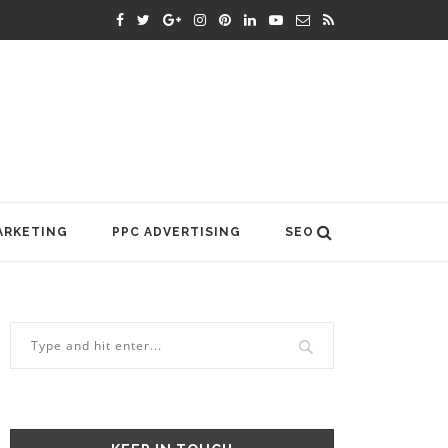
ARKETING
PPC ADVERTISING
SEO