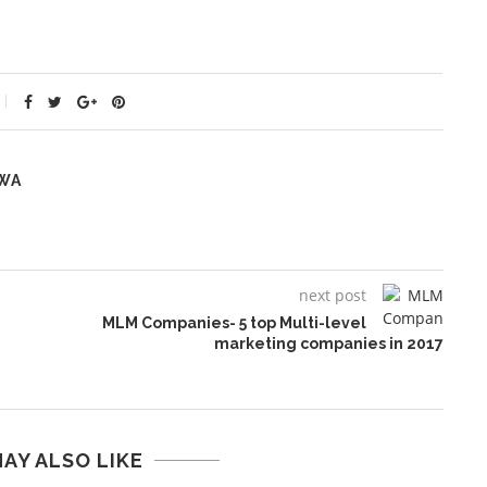
WA
next post
MLM Companies- 5 top Multi-level
marketing companies in 2017
AY ALSO LIKE