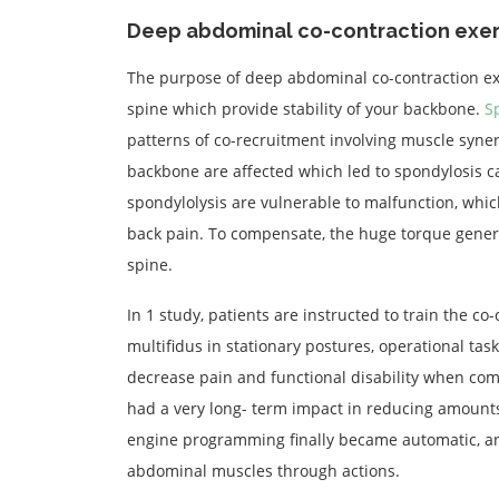
Deep abdominal co-contraction exer
The purpose of deep abdominal co-contraction ex
spine which provide stability of your backbone.
S
patterns of co-recruitment involving muscle synerg
backbone are affected which led to spondylosis c
spondylolysis are vulnerable to malfunction, whi
back pain. To compensate, the huge torque generat
spine.
In 1 study, patients are instructed to train the 
multifidus in stationary postures, operational ta
decrease pain and functional disability when com
had a very long- term impact in reducing amounts
engine programming finally became automatic, an
abdominal muscles through actions.