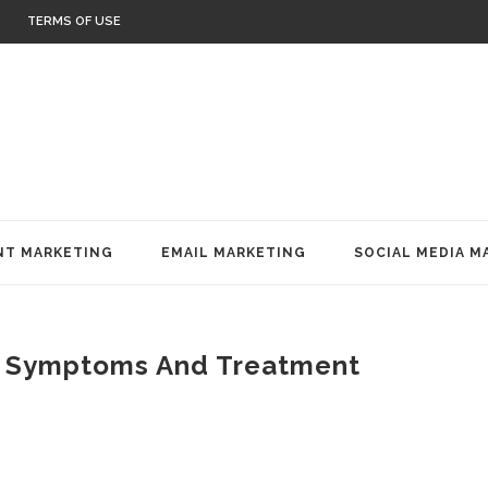
TERMS OF USE
T MARKETING
EMAIL MARKETING
SOCIAL MEDIA M
, Symptoms And Treatment