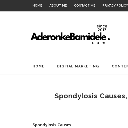
HOME
ABOUT ME
CONTACT ME
PRIVACY POLICY
HOME
DIGITAL MARKETING
CONTEN
Spondylosis Causes
Spondylosis Causes