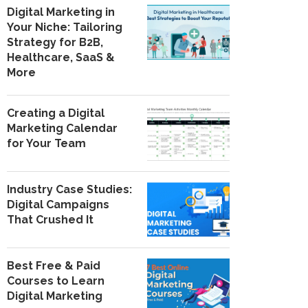
Digital Marketing in
Your Niche: Tailoring
Strategy for B2B,
Healthcare, SaaS &
More
Creating a Digital
Marketing Calendar
for Your Team
Industry Case Studies:
Digital Campaigns
That Crushed It
Best Free & Paid
Courses to Learn
Digital Marketing