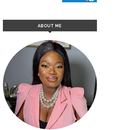
ABOUT ME