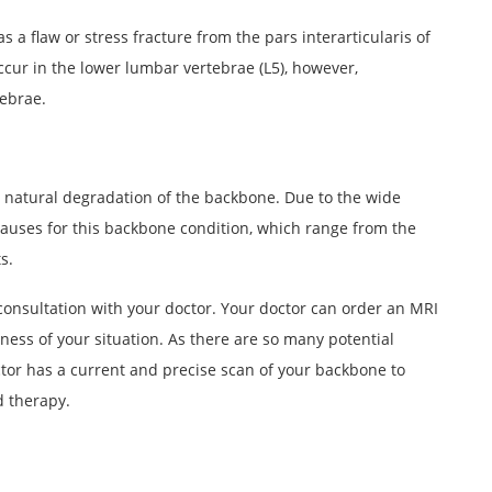
s a flaw or stress fracture from the pars interarticularis of
ccur in the lower lumbar vertebrae (L5), however,
tebrae.
e natural degradation of the backbone. Due to the wide
 causes for this backbone condition, which range from the
s.
 consultation with your doctor. Your doctor can order an MRI
sness of your situation. As there are so many potential
octor has a current and precise scan of your backbone to
 therapy.