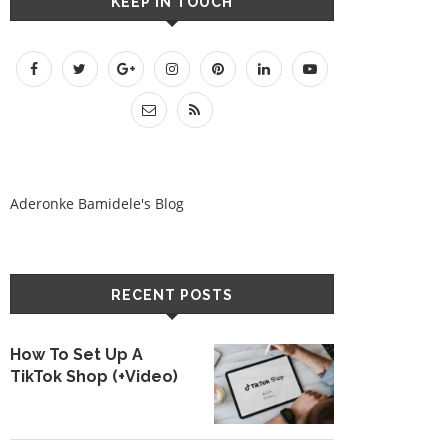
KEEP IN TOUCH
Aderonke Bamidele's Blog
RECENT POSTS
How To Set Up A
TikTok Shop (+Video)