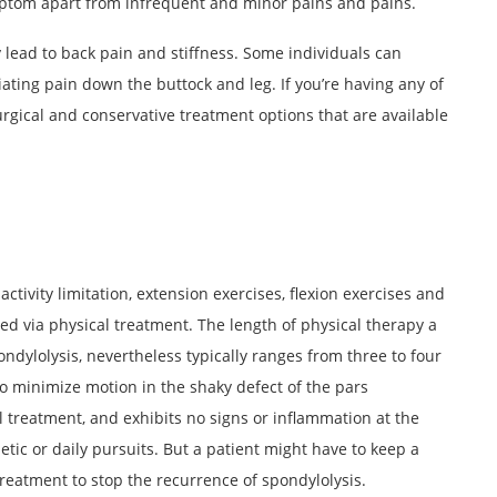
ptom apart from infrequent and minor pains and pains.
 lead to back pain and stiffness. Some individuals can
ating pain down the buttock and leg. If you’re having any of
rgical and conservative treatment options that are available
ctivity limitation, extension exercises, flexion exercises and
d via physical treatment. The length of physical therapy a
ndylolysis, nevertheless typically ranges from three to four
 to minimize motion in the shaky defect of the pars
al treatment, and exhibits no signs or inflammation at the
etic or daily pursuits. But a patient might have to keep a
reatment to stop the recurrence of spondylolysis.