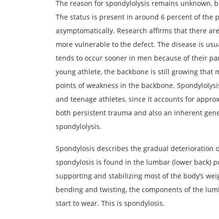
The reason for spondylolysis remains unknown, bu
The status is present in around 6 percent of the p
asymptomatically. Research affirms that there ar
more vulnerable to the defect. The disease is us
tends to occur sooner in men because of their par
young athlete, the backbone is still growing that
points of weakness in the backbone. Spondylolysi
and teenage athletes, since it accounts for approx
both persistent trauma and also an inherent gen
spondylolysis.
Spondylosis describes the gradual deterioration 
spondylosis is found in the lumbar (lower back) p
supporting and stabilizing most of the body’s wei
bending and twisting, the components of the lumba
start to wear. This is spondylosis.