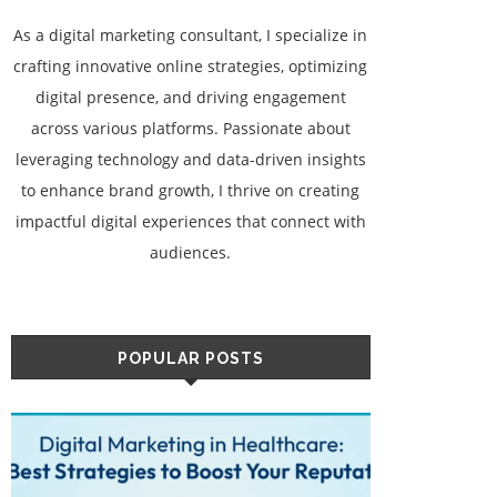
As a digital marketing consultant, I specialize in
crafting innovative online strategies, optimizing
digital presence, and driving engagement
across various platforms. Passionate about
leveraging technology and data-driven insights
to enhance brand growth, I thrive on creating
impactful digital experiences that connect with
audiences.
POPULAR POSTS