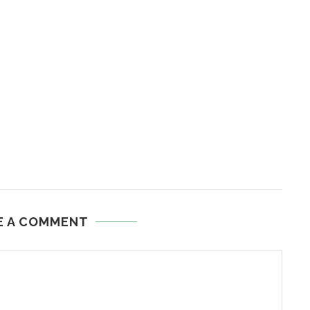
E A COMMENT