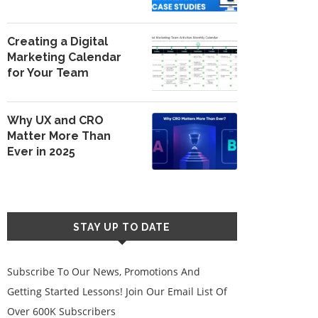
Creating a Digital
Marketing Calendar
for Your Team
Why UX and CRO
Matter More Than
Ever in 2025
STAY UP TO DATE
Subscribe To Our News, Promotions And
Getting Started Lessons! Join Our Email List Of
Over 600K Subscribers