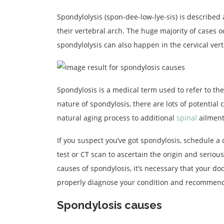
Spondylolysis (spon-dee-low-lye-sis) is described a
their vertebral arch. The huge majority of cases o
spondylolysis can also happen in the cervical ver
Spondylosis is a medical term used to refer to th
nature of spondylosis, there are lots of potential
natural aging process to additional
spinal
ailment
If you suspect you’ve got spondylosis, schedule a
test or CT scan to ascertain the origin and seriou
causes of spondylosis, it’s necessary that your d
properly diagnose your condition and recommend
Spondylosis causes