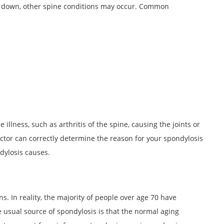
 down, other spine conditions may occur. Common
illness, such as arthritis of the spine, causing the joints or
ctor can correctly determine the reason for your spondylosis
dylosis causes.
s. In reality, the majority of people over age 70 have
e usual source of spondylosis is that the normal aging