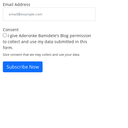
Email Address
Consent
I give Aderonke Bamidele's Blog permission
to collect and use my data submitted in this
form.
Give consent that we may collect and use your data.
Subscribe Now