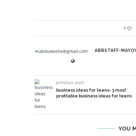
0
ABBSTAFF-MAYO
previous post
business ideas for teens- 3 most
profitable business ideas for teens
YOU M