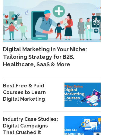
Digital Marketing in Your Niche:
Tailoring Strategy for B2B,
Healthcare, SaaS & More
Best Free & Paid
Courses to Learn
Digital Marketing
Industry Case Studies:
Digital Campaigns
That Crushed It