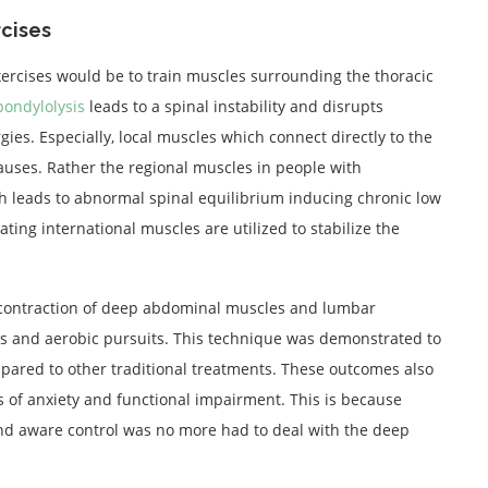
cises
ercises would be to train muscles surrounding the thoracic
pondylolysis
leads to a spinal instability and disrupts
ies. Especially, local muscles which connect directly to the
auses. Rather the regional muscles in people with
ch leads to abnormal spinal equilibrium inducing chronic low
ing international muscles are utilized to stabilize the
co-contraction of deep abdominal muscles and lumbar
sks and aerobic pursuits. This technique was demonstrated to
pared to other traditional treatments. These outcomes also
 of anxiety and functional impairment. This is because
d aware control was no more had to deal with the deep