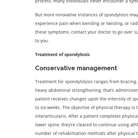
process, many individuals never encounter a sym
But more innovative instances of spondylosis may
experience pain when bending or twisting, or radi
these symptoms, contact your doctor to go over su
to you.
Treatment of spondylosis
Conservative management
Treatment for spondylolysis ranges from bracing, a
heavy abdominal strengthening, that’s administere
patient receives changes upon the intensity of spo
to six weeks. The objective of physical therapy is
interarticularis. After a patient completes physic
lower spine, they’re cleared to continue using athl
number of rehabilitation methods after physical t