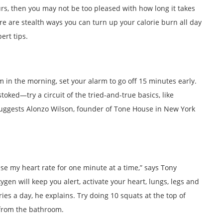
urs, then you may not be too pleased with how long it takes
there are stealth ways you can turn up your calorie burn all day
ert tips.
m in the morning, set your alarm to go off 15 minutes early.
toked—try a circuit of the tried-and-true basics, like
suggests Alonzo Wilson, founder of Tone House in New York
aise my heart rate for one minute at a time,” says Tony
en will keep you alert, activate your heart, lungs, legs and
s a day, he explains. Try doing 10 squats at the top of
 from the bathroom.