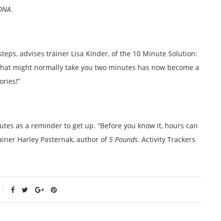
DNA
.
steps, advises trainer Lisa Kinder, of the 10 Minute Solution:
g that might normally take you two minutes has now become a
ories!”
tes as a reminder to get up. “Before you know it, hours can
rainer Harley Pasternak, author of
5 Pounds
. Activity Trackers