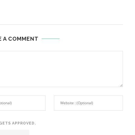
E A COMMENT
GETS APPROVED.