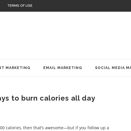
TERMS OF USE
T MARKETING
EMAIL MARKETING
SOCIAL MEDIA M
s to burn calories all day
500 calories, then that’s awesome—but if you follow up a