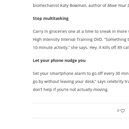
biomechanist Katy Bowman, author of
Move Your 
Stop multitasking
Carry in groceries one at a time to sneak in more 
High Intensity Interval Training DVD. “Somethin
10-minute activity,” she says. Hey, it kills off 89 cal
Let your phone nudge you
Set your smartphone alarm to go off every 30 minu
go by without leaving your desk,” says celebrity t
don’t help if you’re not actually moving.
0