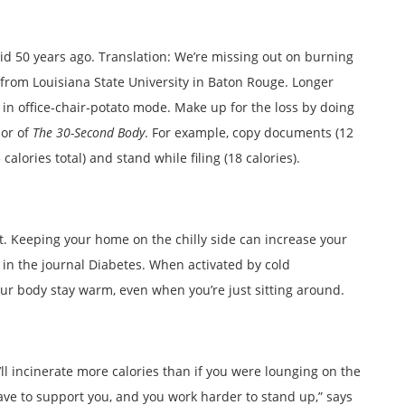
did 50 years ago. Translation: We’re missing out on burning
 from Louisiana State University in Baton Rouge. Longer
in office-chair-potato mode. Make up for the loss by doing
hor of
The 30-Second Body
. For example, copy documents (12
calories total) and stand while filing (18 calories).
at. Keeping your home on the chilly side can increase your
y in the journal Diabetes. When activated by cold
ur body stay warm, even when you’re just sitting around.
l incinerate more calories than if you were lounging on the
ave to support you, and you work harder to stand up,” says