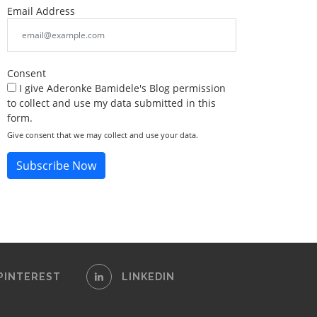
Email Address
Consent
I give Aderonke Bamidele's Blog permission
to collect and use my data submitted in this
form.
Give consent that we may collect and use your data.
Subscribe Now
PINTEREST
LINKEDIN