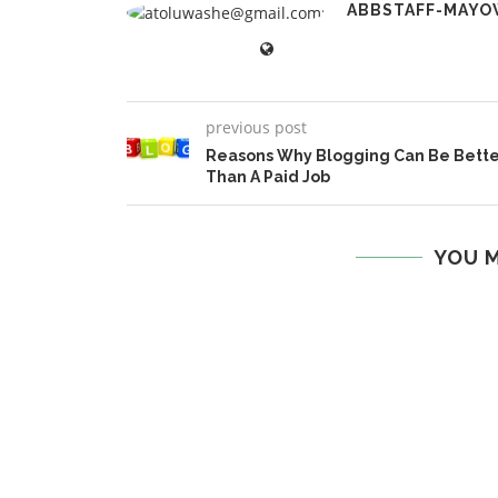
ABBSTAFF-MAYO
previous post
Reasons Why Blogging Can Be Bett
Than A Paid Job
YOU M