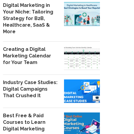
Digital Marketing in
Your Niche: Tailoring
Strategy for B2B,
Healthcare, SaaS &
More
Creating a Digital
Marketing Calendar
for Your Team
Industry Case Studies:
Digital Campaigns
That Crushed It
Best Free & Paid
Courses to Learn
Digital Marketing