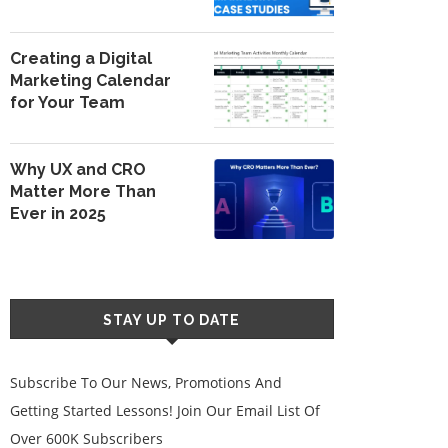
Creating a Digital
Marketing Calendar
for Your Team
Why UX and CRO
Matter More Than
Ever in 2025
STAY UP TO DATE
Subscribe To Our News, Promotions And
Getting Started Lessons! Join Our Email List Of
Over 600K Subscribers