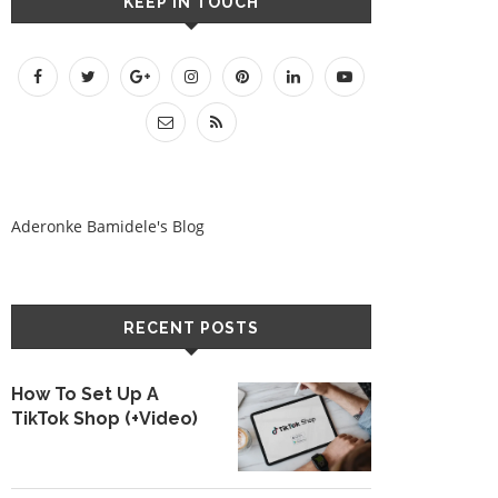
KEEP IN TOUCH
Aderonke Bamidele's Blog
RECENT POSTS
How To Set Up A
TikTok Shop (+Video)