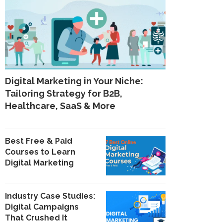
Digital Marketing in Your Niche:
Tailoring Strategy for B2B,
Healthcare, SaaS & More
Best Free & Paid
Courses to Learn
Digital Marketing
Industry Case Studies:
Digital Campaigns
That Crushed It