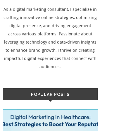
As a digital marketing consultant, I specialize in
crafting innovative online strategies, optimizing
digital presence, and driving engagement
across various platforms. Passionate about
leveraging technology and data-driven insights
to enhance brand growth, I thrive on creating
impactful digital experiences that connect with
audiences.
POPULAR POSTS