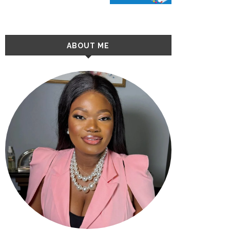
ABOUT ME