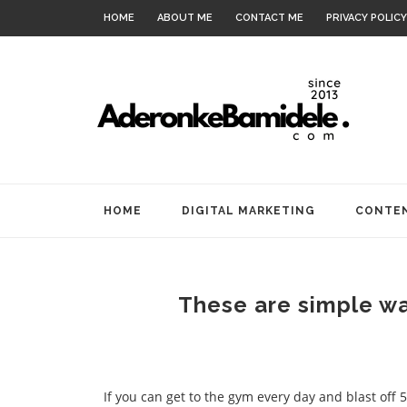
HOME
ABOUT ME
CONTACT ME
PRIVACY POLICY
HOME
DIGITAL MARKETING
CONTEN
These are simple way
If you can get to the gym every day and blast off 