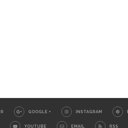
ER
GOOGLE +
INSTAGRAM
YOUTUBE
EMAIL
RSS