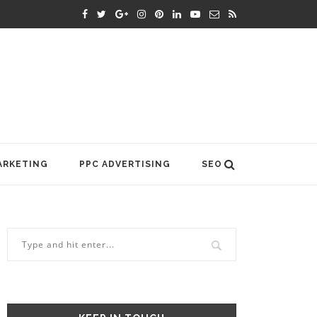
ARKETING
PPC ADVERTISING
SEO