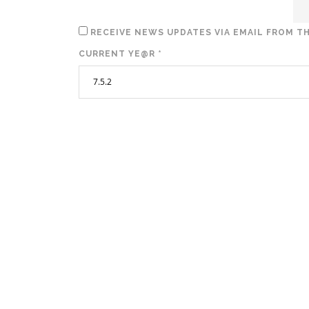
RECEIVE NEWS UPDATES VIA EMAIL FROM TH
CURRENT YE@R
*