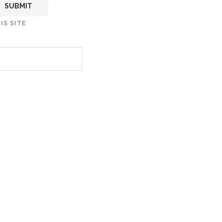
IS SITE