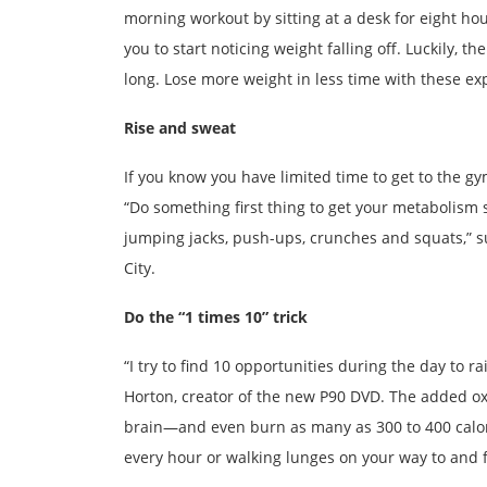
morning workout by sitting at a desk for eight ho
you to start noticing weight falling off. Luckily, 
long. Lose more weight in less time with these exp
Rise and sweat
If you know you have limited time to get to the gy
“Do something first thing to get your metabolism s
jumping jacks, push-ups, crunches and squats,” 
City.
Do the “1 times 10” trick
“I try to find 10 opportunities during the day to r
Horton, creator of the new P90 DVD. The added oxyg
brain—and even burn as many as 300 to 400 calorie
every hour or walking lunges on your way to and