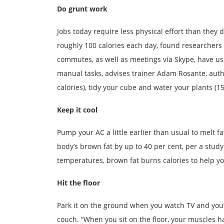
Do grunt work
Jobs today require less physical effort than they 
roughly 100 calories each day, found researchers
commutes, as well as meetings via Skype, have us 
manual tasks, advises trainer Adam Rosante, aut
calories), tidy your cube and water your plants (15 
Keep it cool
Pump your AC a little earlier than usual to melt f
body’s brown fat by up to 40 per cent, per a stud
temperatures, brown fat burns calories to help yo
Hit the floor
Park it on the ground when you watch TV and you’l
couch. “When you sit on the floor, your muscles h