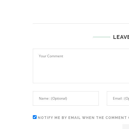
LEAV
NOTIFY ME BY EMAIL WHEN THE COMMENT 