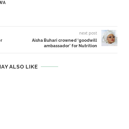
WA
next post
er
Aisha Buhari crowned ‘goodwill
ambassador’ for Nutrition
AY ALSO LIKE