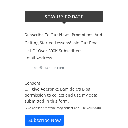
STAY UP TO DATE
Subscribe To Our News, Promotions And
Getting Started Lessons! Join Our Email
List Of Over 600K Subscribers
Email Address
Consent
I give Aderonke Bamidele's Blog
permission to collect and use my data
submitted in this form.
Give consent that we may collect and use your data.
Subscribe Now