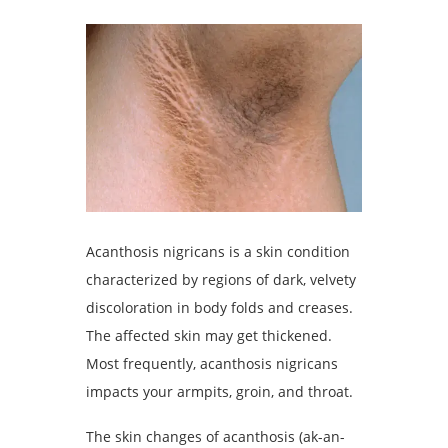
Acanthosis nigricans is a skin condition
characterized by regions of dark, velvety
discoloration in body folds and creases.
The affected skin may get thickened.
Most frequently, acanthosis nigricans
impacts your armpits, groin, and throat.
The skin changes of acanthosis (ak-an-