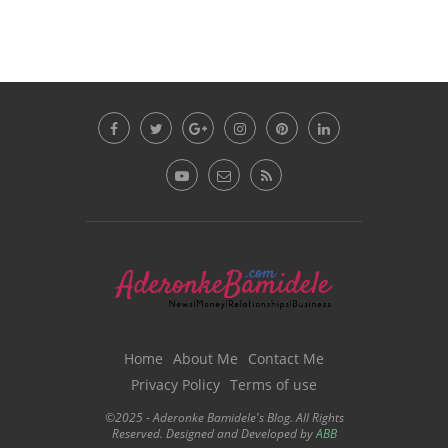
Home
About Me
Contact Me
Privacy Policy
Terms of use
©2025 - Aderonke Bamidele's Blog. All Rights
Reserved. Designed and Developed by
ABB