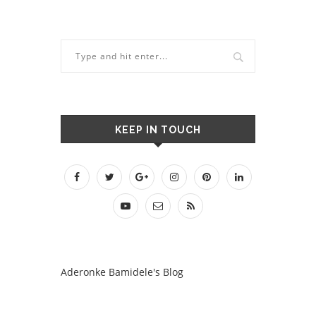
KEEP IN TOUCH
Aderonke Bamidele's Blog