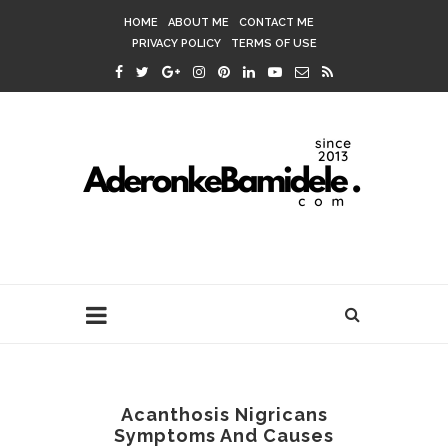
HOME
ABOUT ME
CONTACT ME
PRIVACY POLICY
TERMS OF USE
Acanthosis Nigricans
Symptoms And Causes