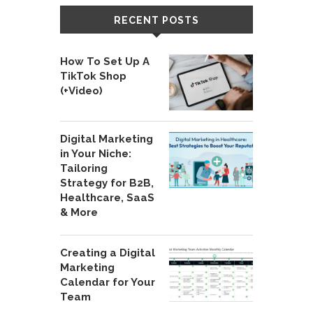
RECENT POSTS
How To Set Up A
TikTok Shop
(+Video)
Digital Marketing
in Your Niche:
Tailoring
Strategy for B2B,
Healthcare, SaaS
& More
Creating a Digital
Marketing
Calendar for Your
Team