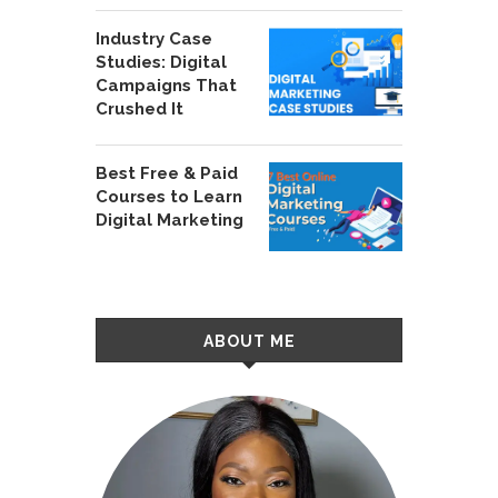
Industry Case
Studies: Digital
Campaigns That
Crushed It
Best Free & Paid
Courses to Learn
Digital Marketing
ABOUT ME