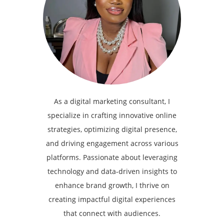
As a digital marketing consultant, I
specialize in crafting innovative online
strategies, optimizing digital presence,
and driving engagement across various
platforms. Passionate about leveraging
technology and data-driven insights to
enhance brand growth, I thrive on
creating impactful digital experiences
that connect with audiences.