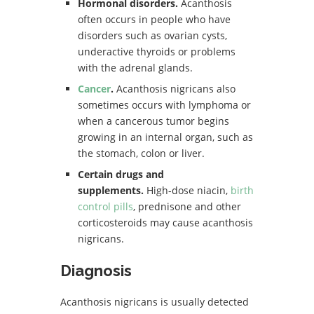
Hormonal disorders.
Acanthosis
often occurs in people who have
disorders such as ovarian cysts,
underactive thyroids or problems
with the adrenal glands.
Cancer
.
Acanthosis nigricans also
sometimes occurs with lymphoma or
when a cancerous tumor begins
growing in an internal organ, such as
the stomach, colon or liver.
Certain drugs and
supplements.
High-dose niacin,
birth
control pills
, prednisone and other
corticosteroids may cause acanthosis
nigricans.
Diagnosis
Acanthosis nigricans is usually detected