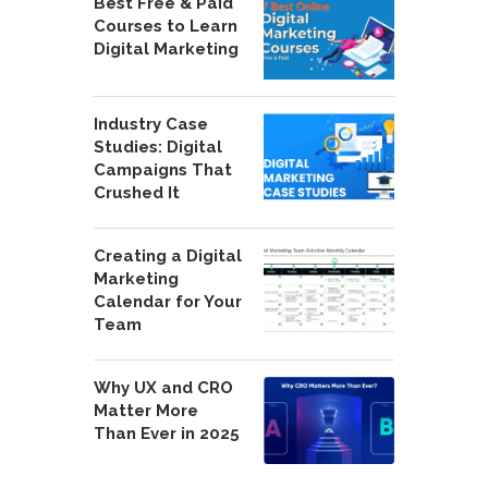
Best Free & Paid
Courses to Learn
Digital Marketing
Industry Case
Studies: Digital
Campaigns That
Crushed It
Creating a Digital
Marketing
Calendar for Your
Team
Why UX and CRO
Matter More
Than Ever in 2025