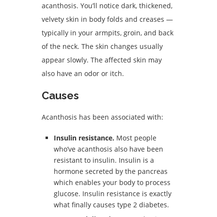
acanthosis. You’ll notice dark, thickened,
velvety skin in body folds and creases —
typically in your armpits, groin, and back
of the neck. The skin changes usually
appear slowly. The affected skin may
also have an odor or itch.
Causes
Acanthosis has been associated with:
Insulin resistance.
Most people
who’ve acanthosis also have been
resistant to insulin. Insulin is a
hormone secreted by the pancreas
which enables your body to process
glucose. Insulin resistance is exactly
what finally causes type 2 diabetes.