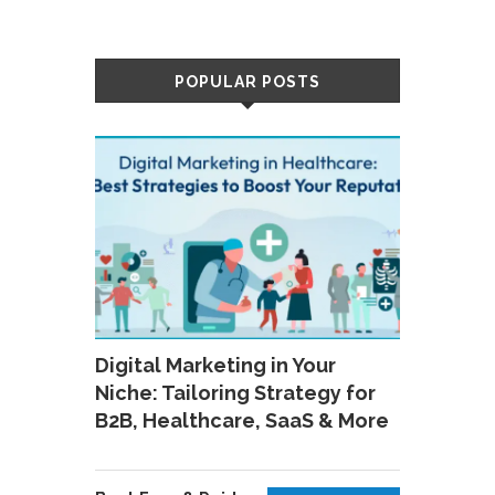
POPULAR POSTS
Digital Marketing in Your
Niche: Tailoring Strategy for
B2B, Healthcare, SaaS & More