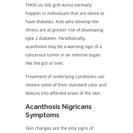
THOE-sis NIE-grih-kuns) normally
happen in individuals that are obese or
have diabetes. Kids who develop the
illness are at greater risk of developing
type 2 diabetes. Paradoxically,
acanthosis may be a warning sign of a
cancerous tumor in an internal organ,
like the gut or liver.
Treatment of underlying conditions can
restore some of their standard color and
texture into affected areas of the skin.
Acanthosis Nigricans
Symptoms
Skin changes are the only signs of