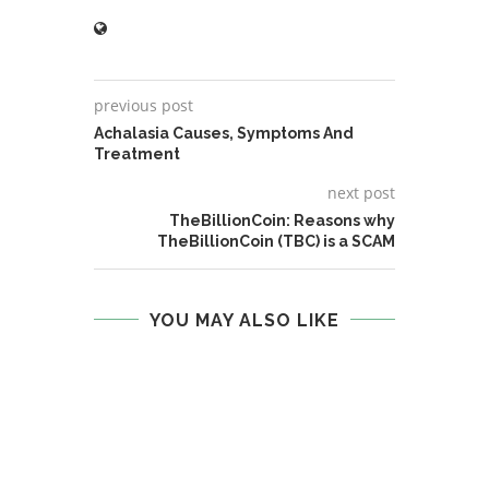
previous post
Achalasia Causes, Symptoms And
Treatment
next post
TheBillionCoin: Reasons why
TheBillionCoin (TBC) is a SCAM
YOU MAY ALSO LIKE