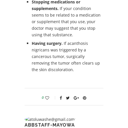
Stopping medications or
supplements.
If your condition
seems to be related to a medication
or supplement that you use, your
doctor may suggest that you stop
using that substance.
Having surgery.
If acanthosis
nigricans was triggered by a
cancerous tumor, surgically
removing the tumor often clears up
the skin discoloration.
0
ABBSTAFF-MAYOWA