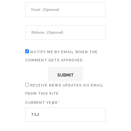
NOTIFY ME BY EMAIL WHEN THE
COMMENT GETS APPROVED.
RECEIVE NEWS UPDATES VIA EMAIL
FROM THIS SITE
CURRENT YE@R
*