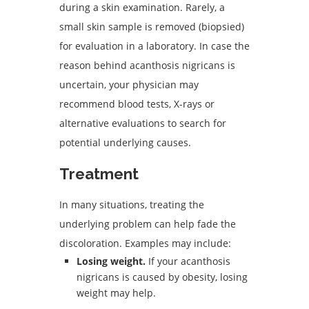
during a skin examination. Rarely, a
small skin sample is removed (biopsied)
for evaluation in a laboratory. In case the
reason behind acanthosis nigricans is
uncertain, your physician may
recommend blood tests, X-rays or
alternative evaluations to search for
potential underlying causes.
Treatment
In many situations, treating the
underlying problem can help fade the
discoloration. Examples may include:
Losing weight.
If your acanthosis
nigricans is caused by obesity, losing
weight may help.