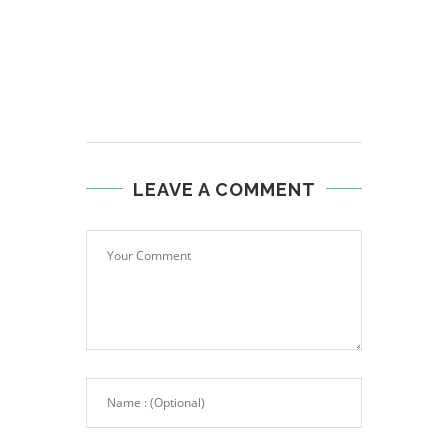
LEAVE A COMMENT